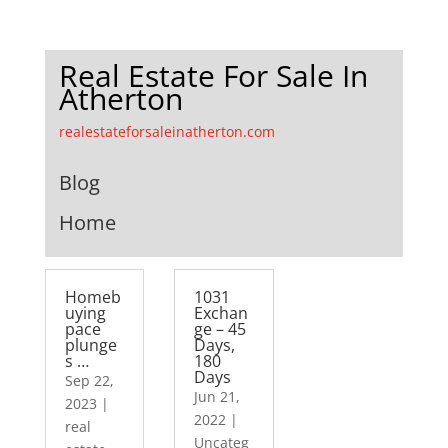
Real Estate For Sale In
Atherton
realestateforsaleinatherton.com
Blog
Home
Homeb
1031
uying
Exchan
pace
ge – 45
plunge
Days,
s …
180
Days
Sep 22,
Jun 21,
2023
|
2022
|
real
Uncateg