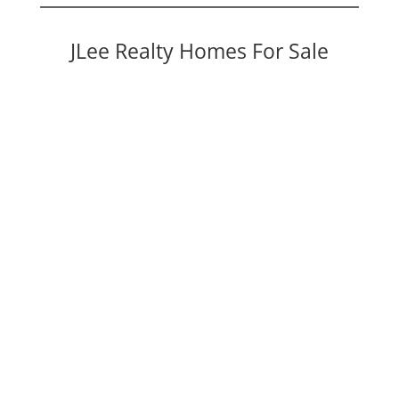
JLee Realty Homes For Sale