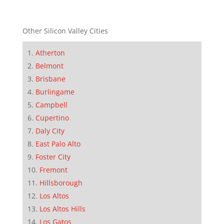
Other Silicon Valley Cities
Atherton
Belmont
Brisbane
Burlingame
Campbell
Cupertino
Daly City
East Palo Alto
Foster City
Fremont
Hillsborough
Los Altos
Los Altos Hills
Los Gatos