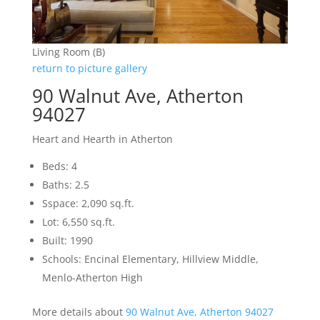
Living Room (B)
return to picture gallery
90 Walnut Ave, Atherton
94027
Heart and Hearth in Atherton
Beds: 4
Baths: 2.5
Sspace: 2,090 sq.ft.
Lot: 6,550 sq.ft.
Built: 1990
Schools: Encinal Elementary, Hillview Middle,
Menlo-Atherton High
More details about
90 Walnut Ave, Atherton 94027