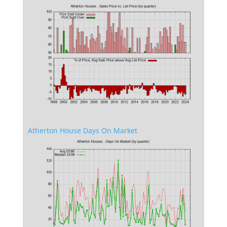
Atherton House Days On Market