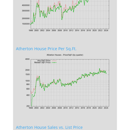
Atherton House Price Per Sq.Ft.
Atherton House Sales vs. List Price