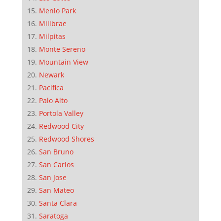
Menlo Park
Millbrae
Milpitas
Monte Sereno
Mountain View
Newark
Pacifica
Palo Alto
Portola Valley
Redwood City
Redwood Shores
San Bruno
San Carlos
San Jose
San Mateo
Santa Clara
Saratoga