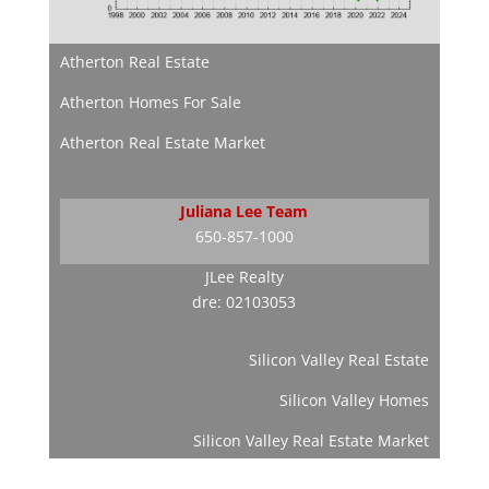
Atherton Real Estate
Atherton Homes For Sale
Atherton Real Estate Market
Juliana Lee Team
650-857-1000
JLee Realty
dre: 02103053
Silicon Valley Real Estate
Silicon Valley Homes
Silicon Valley Real Estate Market