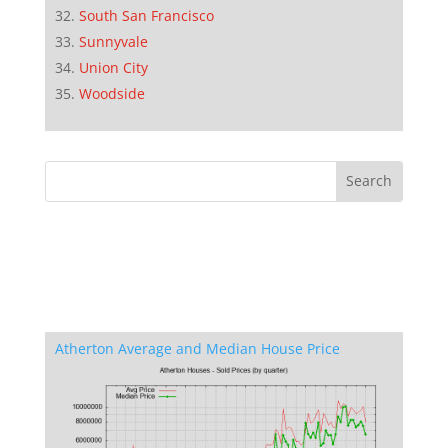
South San Francisco
Sunnyvale
Union City
Woodside
Atherton Average and Median House Price