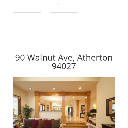
it...
90 Walnut Ave, Atherton
94027