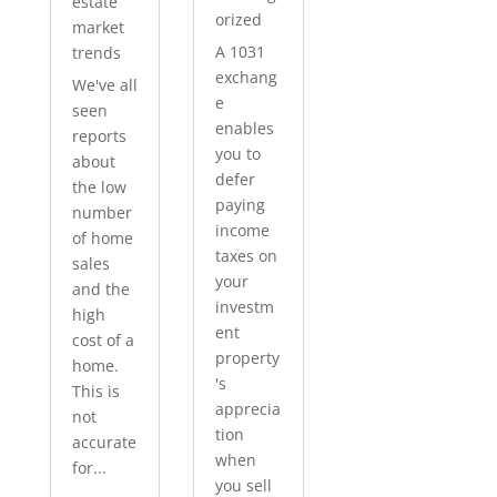
estate
orized
market
A 1031
trends
exchang
We've all
e
seen
enables
reports
you to
about
defer
the low
paying
number
income
of home
taxes on
sales
your
and the
investm
high
ent
cost of a
property
home.
's
This is
apprecia
not
tion
accurate
when
for...
you sell