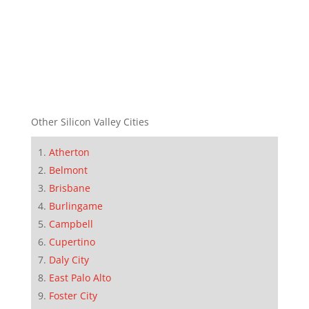
Other Silicon Valley Cities
Atherton
Belmont
Brisbane
Burlingame
Campbell
Cupertino
Daly City
East Palo Alto
Foster City