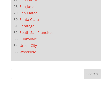
San Carlos
San Jose
San Mateo
Santa Clara
Saratoga
South San Francisco
Sunnyvale
Union City
Woodside