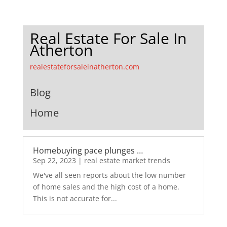
Real Estate For Sale In
Atherton
realestateforsaleinatherton.com
Blog
Home
Homebuying pace plunges …
Sep 22, 2023
|
real estate market trends
We've all seen reports about the low number
of home sales and the high cost of a home.
This is not accurate for...