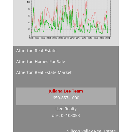
Atherton Real Estate
Atherton Homes For Sale
Atherton Real Estate Market
Juliana Lee Team
650-857-1000
JLee Realty
dre: 02103053
Silicon Valley Real Estate