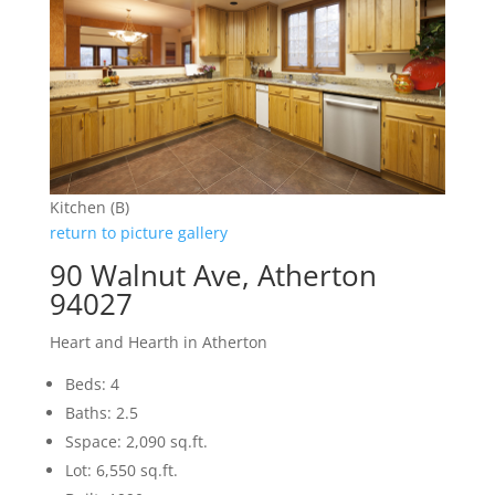
Kitchen (B)
return to picture gallery
90 Walnut Ave, Atherton
94027
Heart and Hearth in Atherton
Beds: 4
Baths: 2.5
Sspace: 2,090 sq.ft.
Lot: 6,550 sq.ft.