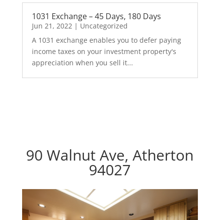
1031 Exchange – 45 Days, 180 Days
Jun 21, 2022
|
Uncategorized
A 1031 exchange enables you to defer paying
income taxes on your investment property's
appreciation when you sell it...
90 Walnut Ave, Atherton
94027