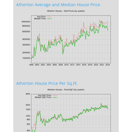
Atherton Average and Median House Price
Atherton House Price Per Sq.Ft.