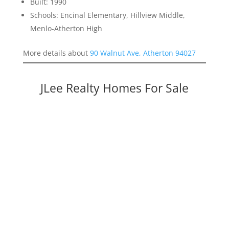
Built: 1990
Schools: Encinal Elementary, Hillview Middle,
Menlo-Atherton High
More details about
90 Walnut Ave, Atherton 94027
JLee Realty Homes For Sale