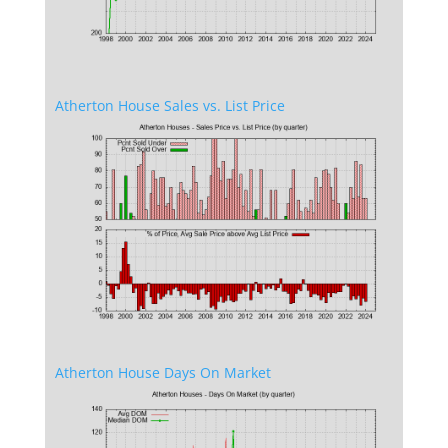
Atherton House Sales vs. List Price
Atherton House Days On Market