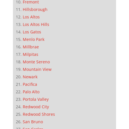
Fremont
Hillsborough
Los Altos
Los Altos Hills
Los Gatos
Menlo Park
Millbrae
Milpitas
Monte Sereno
Mountain View
Newark
Pacifica
Palo Alto
Portola Valley
Redwood City
Redwood Shores
San Bruno