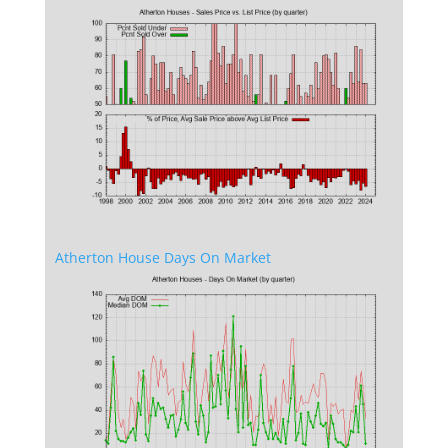
Atherton House Days On Market