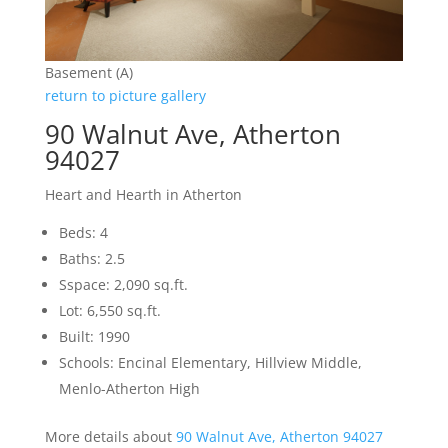
Basement (A)
return to picture gallery
90 Walnut Ave, Atherton
94027
Heart and Hearth in Atherton
Beds: 4
Baths: 2.5
Sspace: 2,090 sq.ft.
Lot: 6,550 sq.ft.
Built: 1990
Schools: Encinal Elementary, Hillview Middle,
Menlo-Atherton High
More details about
90 Walnut Ave, Atherton 94027