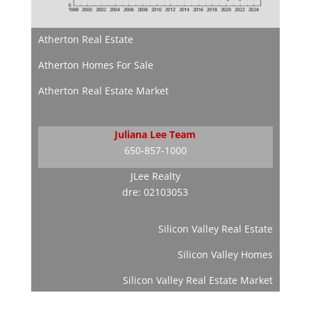
Atherton Real Estate
Atherton Homes For Sale
Atherton Real Estate Market
Juliana Lee Team
650-857-1000
JLee Realty
dre: 02103053
Silicon Valley Real Estate
Silicon Valley Homes
Silicon Valley Real Estate Market