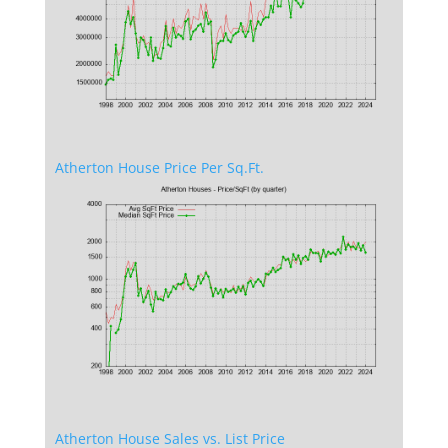
Atherton House Price Per Sq.Ft.
Atherton House Sales vs. List Price