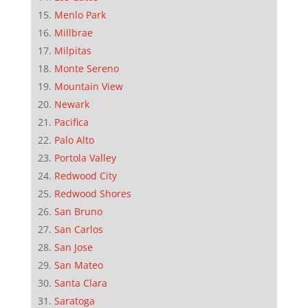
Menlo Park
Millbrae
Milpitas
Monte Sereno
Mountain View
Newark
Pacifica
Palo Alto
Portola Valley
Redwood City
Redwood Shores
San Bruno
San Carlos
San Jose
San Mateo
Santa Clara
Saratoga