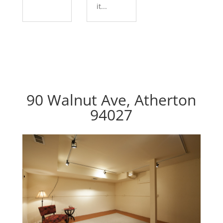
it...
90 Walnut Ave, Atherton
94027