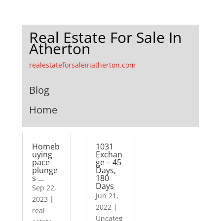
Real Estate For Sale In
Atherton
realestateforsaleinatherton.com
Blog
Home
Homeb
1031
uying
Exchan
pace
ge – 45
plunge
Days,
s …
180
Days
Sep 22,
Jun 21,
2023
|
2022
|
real
Uncateg