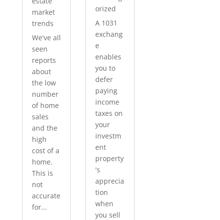
estate
orized
market
A 1031
trends
exchang
We've all
e
seen
enables
reports
you to
about
defer
the low
paying
number
income
of home
taxes on
sales
your
and the
investm
high
ent
cost of a
property
home.
's
This is
apprecia
not
tion
accurate
when
for...
you sell