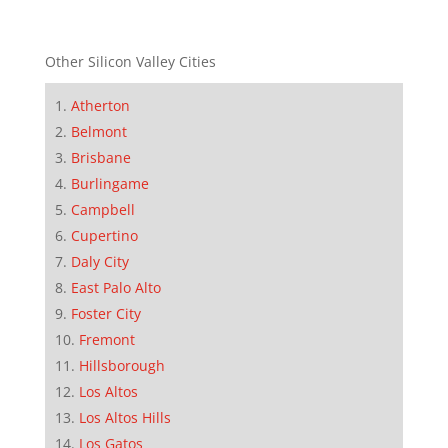
Other Silicon Valley Cities
Atherton
Belmont
Brisbane
Burlingame
Campbell
Cupertino
Daly City
East Palo Alto
Foster City
Fremont
Hillsborough
Los Altos
Los Altos Hills
Los Gatos