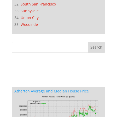
South San Francisco
Sunnyvale
Union City
Woodside
Atherton Average and Median House Price