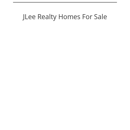
JLee Realty Homes For Sale