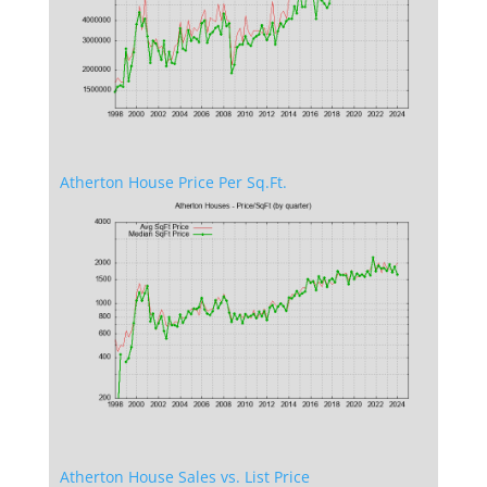
Atherton House Price Per Sq.Ft.
Atherton House Sales vs. List Price