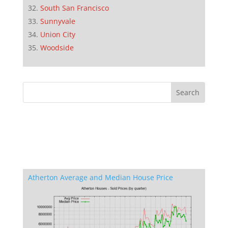
South San Francisco
Sunnyvale
Union City
Woodside
Atherton Average and Median House Price