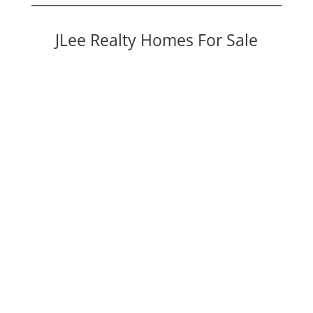
JLee Realty Homes For Sale