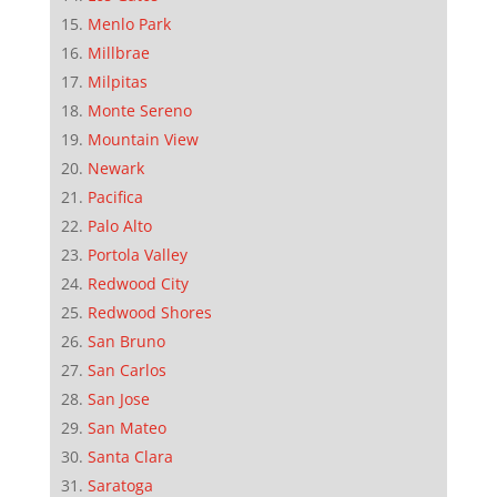
Menlo Park
Millbrae
Milpitas
Monte Sereno
Mountain View
Newark
Pacifica
Palo Alto
Portola Valley
Redwood City
Redwood Shores
San Bruno
San Carlos
San Jose
San Mateo
Santa Clara
Saratoga