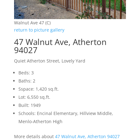
Walnut Ave 47 (C)
return to picture gallery
47 Walnut Ave, Atherton
94027
Quiet Atherton Street, Lovely Yard
Beds: 3
Baths: 2
Sspace: 1,420 sq.ft.
Lot: 6,550 sq.ft.
Built: 1949
Schools: Encinal Elementary, Hillview Middle,
Menlo-Atherton High
More details about
47 Walnut Ave, Atherton 94027