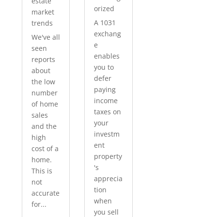
estate
orized
market
A 1031
trends
exchang
We've all
e
seen
enables
reports
you to
about
defer
the low
paying
number
income
of home
taxes on
sales
your
and the
investm
high
ent
cost of a
property
home.
's
This is
apprecia
not
tion
accurate
when
for...
you sell