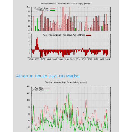
Atherton House Days On Market