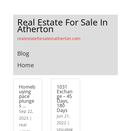
Real Estate For Sale In
Atherton
realestateforsaleinatherton.com
Blog
Home
Homeb
1031
uying
Exchan
pace
ge – 45
plunge
Days,
s …
180
Days
Sep 22,
Jun 21,
2023
|
2022
|
real
Uncateg