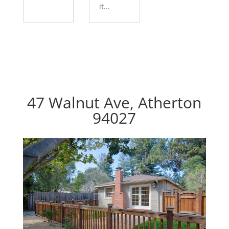
it...
47 Walnut Ave, Atherton
94027