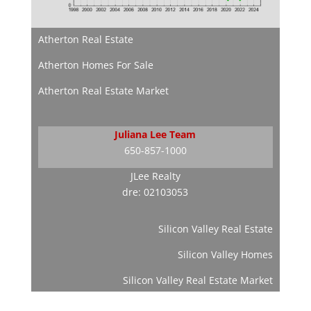
Atherton Real Estate
Atherton Homes For Sale
Atherton Real Estate Market
Juliana Lee Team
650-857-1000
JLee Realty
dre: 02103053
Silicon Valley Real Estate
Silicon Valley Homes
Silicon Valley Real Estate Market