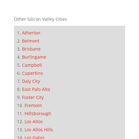
Other Silicon Valley Cities
Atherton
Belmont
Brisbane
Burlingame
Campbell
Cupertino
Daly City
East Palo Alto
Foster City
Fremont
Hillsborough
Los Altos
Los Altos Hills
Los Gatos