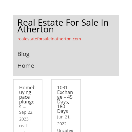
Real Estate For Sale In
Atherton
realestateforsaleinatherton.com
Blog
Home
Homeb
1031
uying
Exchan
pace
ge – 45
plunge
Days,
s …
180
Days
Sep 22,
Jun 21,
2023
|
2022
|
real
Uncateg