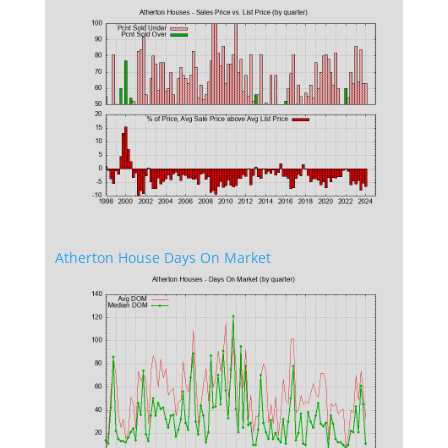
Atherton House Days On Market