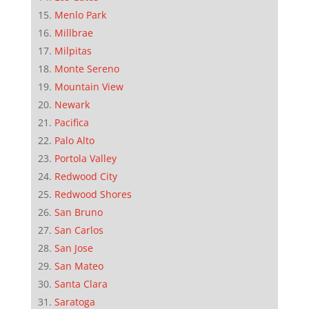
Menlo Park
Millbrae
Milpitas
Monte Sereno
Mountain View
Newark
Pacifica
Palo Alto
Portola Valley
Redwood City
Redwood Shores
San Bruno
San Carlos
San Jose
San Mateo
Santa Clara
Saratoga