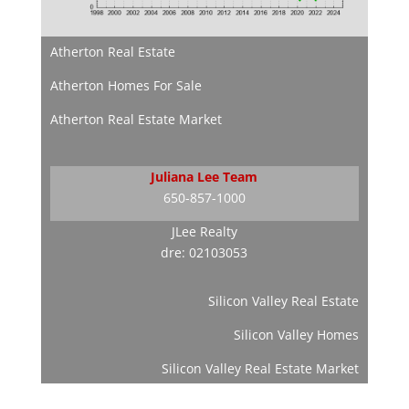
Atherton Real Estate
Atherton Homes For Sale
Atherton Real Estate Market
Juliana Lee Team
650-857-1000
JLee Realty
dre: 02103053
Silicon Valley Real Estate
Silicon Valley Homes
Silicon Valley Real Estate Market