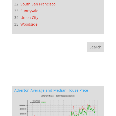
South San Francisco
Sunnyvale
Union City
Woodside
Atherton Average and Median House Price