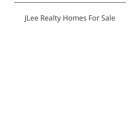
JLee Realty Homes For Sale