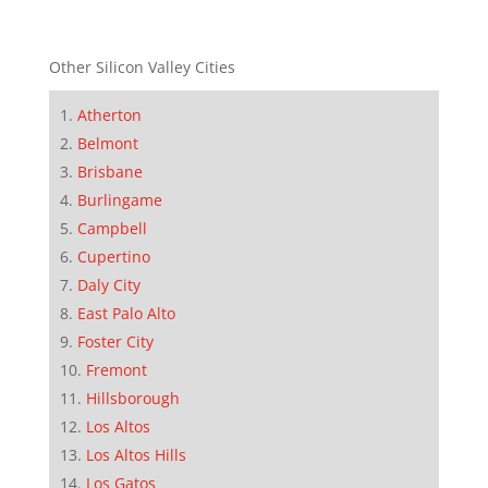
Other Silicon Valley Cities
Atherton
Belmont
Brisbane
Burlingame
Campbell
Cupertino
Daly City
East Palo Alto
Foster City
Fremont
Hillsborough
Los Altos
Los Altos Hills
Los Gatos