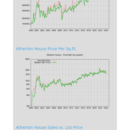
Atherton House Price Per Sq.Ft.
Atherton House Sales vs. List Price