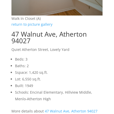
Walk In Closet (A)
return to picture gallery
47 Walnut Ave, Atherton
94027
Quiet Atherton Street, Lovely Yard
Beds: 3
Baths: 2
Sspace: 1,420 sq.ft.
Lot: 6,550 sq.ft.
Built: 1949
Schools: Encinal Elementary, Hillview Middle,
Menlo-Atherton High
More details about
47 Walnut Ave, Atherton 94027