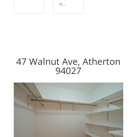
it...
47 Walnut Ave, Atherton
94027