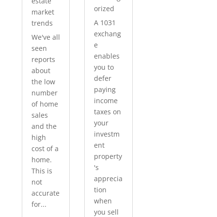
estate
orized
market
A 1031
trends
exchang
We've all
e
seen
enables
reports
you to
about
defer
the low
paying
number
income
of home
taxes on
sales
your
and the
investm
high
ent
cost of a
property
home.
's
This is
apprecia
not
tion
accurate
when
for...
you sell