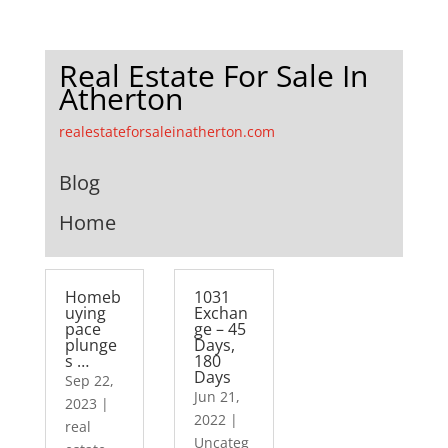
Real Estate For Sale In
Atherton
realestateforsaleinatherton.com
Blog
Home
Homeb
1031
uying
Exchan
pace
ge – 45
plunge
Days,
s …
180
Days
Sep 22,
Jun 21,
2023
|
2022
|
real
Uncateg