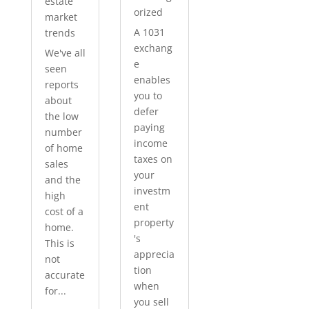
estate
orized
market
A 1031
trends
exchang
We've all
e
seen
enables
reports
you to
about
defer
the low
paying
number
income
of home
taxes on
sales
your
and the
investm
high
ent
cost of a
property
home.
's
This is
apprecia
not
tion
accurate
when
for...
you sell