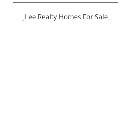
JLee Realty Homes For Sale