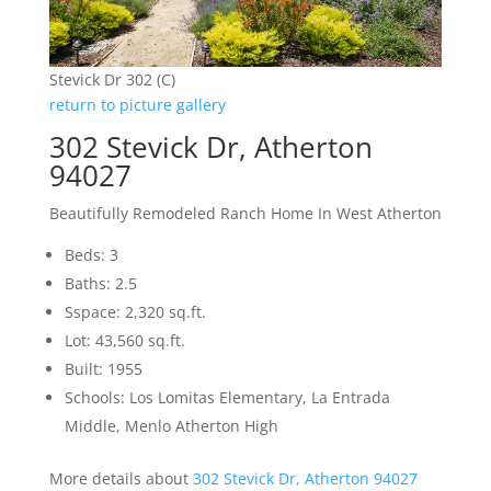
Stevick Dr 302 (C)
return to picture gallery
302 Stevick Dr, Atherton
94027
Beautifully Remodeled Ranch Home In West Atherton
Beds: 3
Baths: 2.5
Sspace: 2,320 sq.ft.
Lot: 43,560 sq.ft.
Built: 1955
Schools: Los Lomitas Elementary, La Entrada
Middle, Menlo Atherton High
More details about
302 Stevick Dr, Atherton 94027