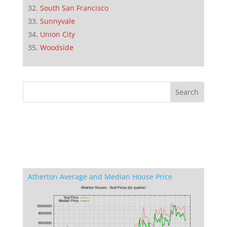
South San Francisco
Sunnyvale
Union City
Woodside
Atherton Average and Median House Price