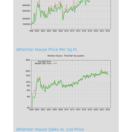
Atherton House Price Per Sq.Ft.
Atherton House Sales vs. List Price