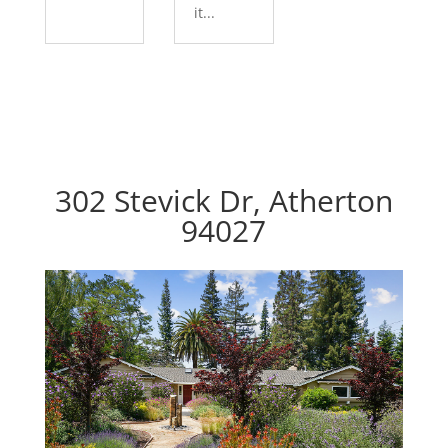
it...
302 Stevick Dr, Atherton
94027