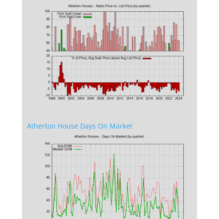
Atherton House Days On Market