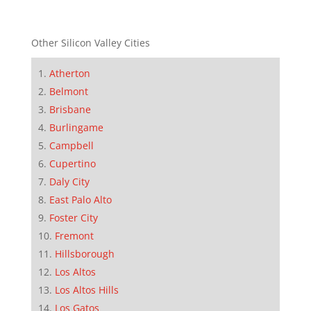
Other Silicon Valley Cities
Atherton
Belmont
Brisbane
Burlingame
Campbell
Cupertino
Daly City
East Palo Alto
Foster City
Fremont
Hillsborough
Los Altos
Los Altos Hills
Los Gatos