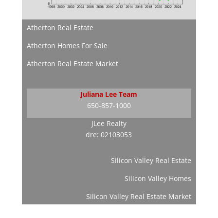
Atherton Real Estate
Atherton Homes For Sale
Atherton Real Estate Market
Juliana Lee Team
650-857-1000
JLee Realty
dre: 02103053
Silicon Valley Real Estate
Silicon Valley Homes
Silicon Valley Real Estate Market