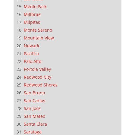
Menlo Park
Millbrae
Milpitas
Monte Sereno
Mountain View
Newark
Pacifica
Palo Alto
Portola Valley
Redwood City
Redwood Shores
San Bruno
San Carlos
San Jose
San Mateo
Santa Clara
Saratoga