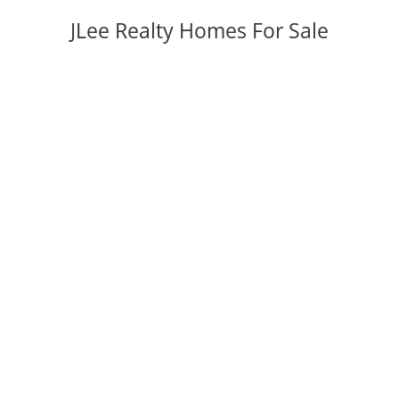
JLee Realty Homes For Sale