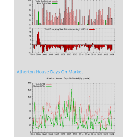
Atherton House Days On Market