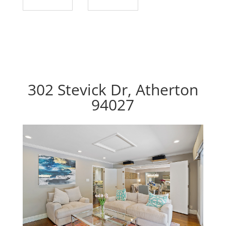
302 Stevick Dr, Atherton
94027