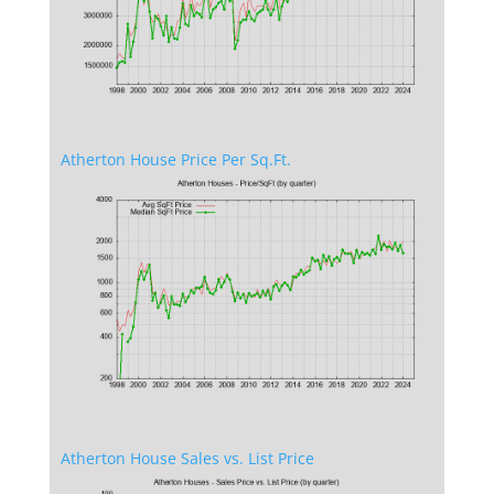
Atherton House Price Per Sq.Ft.
Atherton House Sales vs. List Price