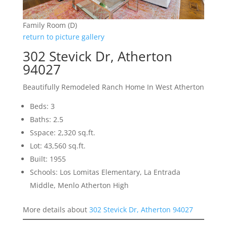
Family Room (D)
return to picture gallery
302 Stevick Dr, Atherton
94027
Beautifully Remodeled Ranch Home In West Atherton
Beds: 3
Baths: 2.5
Sspace: 2,320 sq.ft.
Lot: 43,560 sq.ft.
Built: 1955
Schools: Los Lomitas Elementary, La Entrada
Middle, Menlo Atherton High
More details about
302 Stevick Dr, Atherton 94027