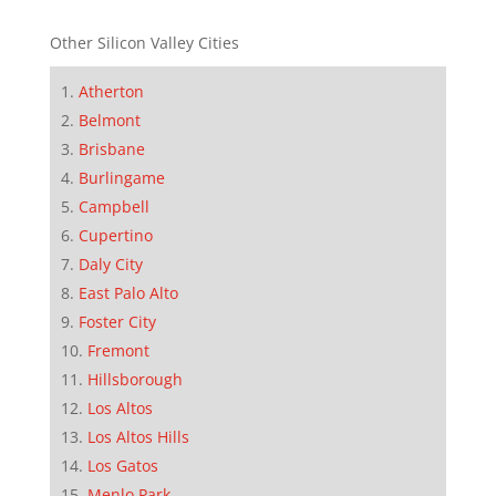
Other Silicon Valley Cities
Atherton
Belmont
Brisbane
Burlingame
Campbell
Cupertino
Daly City
East Palo Alto
Foster City
Fremont
Hillsborough
Los Altos
Los Altos Hills
Los Gatos
Menlo Park