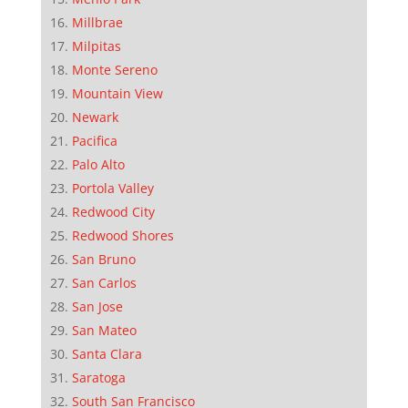
Millbrae
Milpitas
Monte Sereno
Mountain View
Newark
Pacifica
Palo Alto
Portola Valley
Redwood City
Redwood Shores
San Bruno
San Carlos
San Jose
San Mateo
Santa Clara
Saratoga
South San Francisco