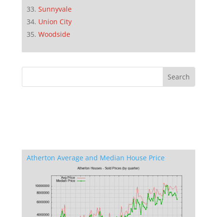
Sunnyvale
Union City
Woodside
Atherton Average and Median House Price