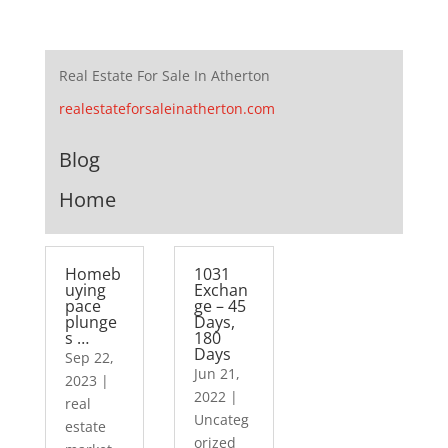
Real Estate For Sale In Atherton
realestateforsaleinatherton.com
Blog
Home
Homeb
1031
uying
Exchan
pace
ge – 45
plunge
Days,
s …
180
Days
Sep 22,
Jun 21,
2023
|
2022
|
real
Uncateg
estate
orized