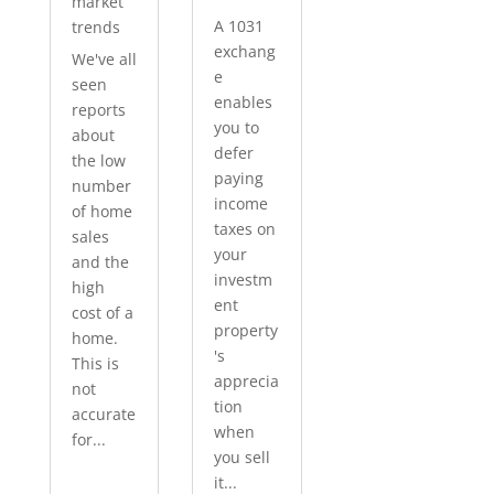
market
A 1031
trends
exchang
We've all
e
seen
enables
reports
you to
about
defer
the low
paying
number
income
of home
taxes on
sales
your
and the
investm
high
ent
cost of a
property
home.
's
This is
apprecia
not
tion
accurate
when
for...
you sell
it...