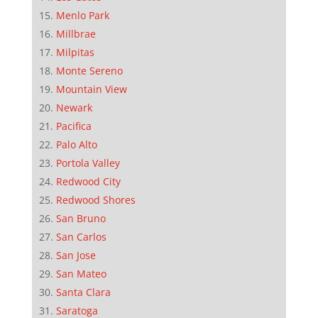
Menlo Park
Millbrae
Milpitas
Monte Sereno
Mountain View
Newark
Pacifica
Palo Alto
Portola Valley
Redwood City
Redwood Shores
San Bruno
San Carlos
San Jose
San Mateo
Santa Clara
Saratoga