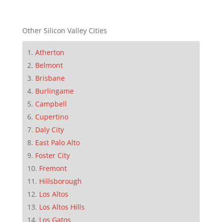
Other Silicon Valley Cities
Atherton
Belmont
Brisbane
Burlingame
Campbell
Cupertino
Daly City
East Palo Alto
Foster City
Fremont
Hillsborough
Los Altos
Los Altos Hills
Los Gatos