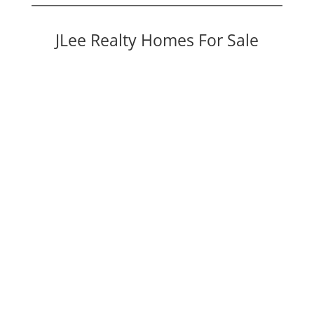
JLee Realty Homes For Sale