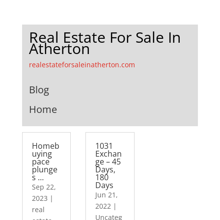
Real Estate For Sale In
Atherton
realestateforsaleinatherton.com
Blog
Home
Homeb
1031
uying
Exchan
pace
ge – 45
plunge
Days,
s …
180
Days
Sep 22,
Jun 21,
2023
|
2022
|
real
Uncateg