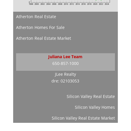
Atherton Real Estate
Atherton Homes For Sale
Atherton Real Estate Market
Juliana Lee Team
650-857-1000
JLee Realty
dre: 02103053
Silicon Valley Real Estate
Silicon Valley Homes
Silicon Valley Real Estate Market