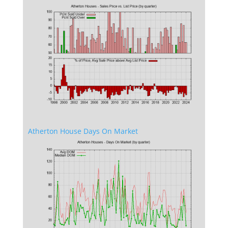
Atherton House Days On Market