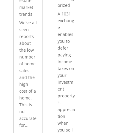
estate
orized
market
A 1031
trends
exchang
We've all
e
seen
enables
reports
you to
about
defer
the low
paying
number
income
of home
taxes on
sales
your
and the
investm
high
ent
cost of a
property
home.
's
This is
apprecia
not
tion
accurate
when
for...
you sell