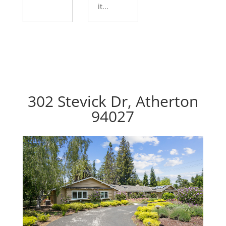
it...
302 Stevick Dr, Atherton
94027