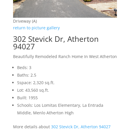
Driveway (A)
return to picture gallery
302 Stevick Dr, Atherton
94027
Beautifully Remodeled Ranch Home In West Atherton
Beds: 3
Baths: 2.5
Sspace: 2,320 sq.ft.
Lot: 43,560 sq.ft.
Built: 1955
Schools: Los Lomitas Elementary, La Entrada
Middle, Menlo Atherton High
More details about
302 Stevick Dr, Atherton 94027