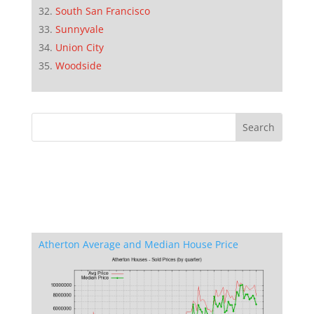
South San Francisco
Sunnyvale
Union City
Woodside
Atherton Average and Median House Price