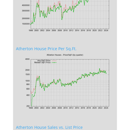
Atherton House Price Per Sq.Ft.
Atherton House Sales vs. List Price