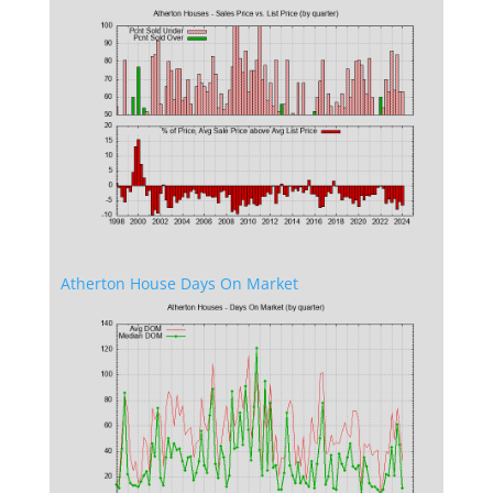
Atherton House Days On Market