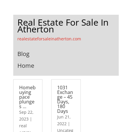
Real Estate For Sale In
Atherton
realestateforsaleinatherton.com
Blog
Home
Homeb
1031
uying
Exchan
pace
ge – 45
plunge
Days,
s …
180
Days
Sep 22,
Jun 21,
2023
|
2022
|
real
Uncateg