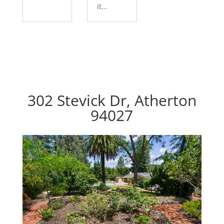
it...
302 Stevick Dr, Atherton
94027