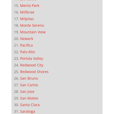
Menlo Park
Millbrae
Milpitas
Monte Sereno
Mountain View
Newark
Pacifica
Palo Alto
Portola Valley
Redwood City
Redwood Shores
San Bruno
San Carlos
San Jose
San Mateo
Santa Clara
Saratoga