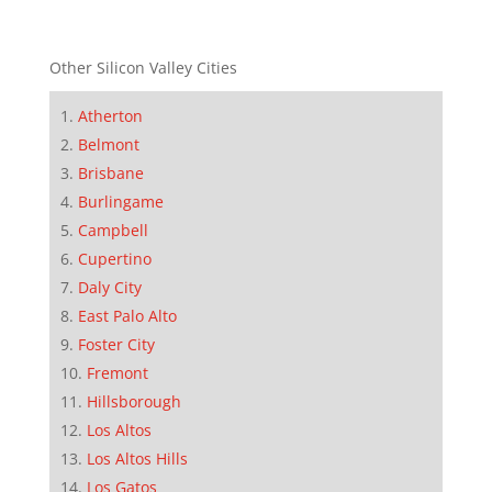
Other Silicon Valley Cities
Atherton
Belmont
Brisbane
Burlingame
Campbell
Cupertino
Daly City
East Palo Alto
Foster City
Fremont
Hillsborough
Los Altos
Los Altos Hills
Los Gatos