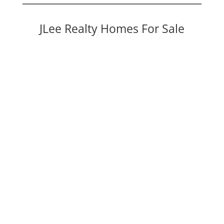
JLee Realty Homes For Sale