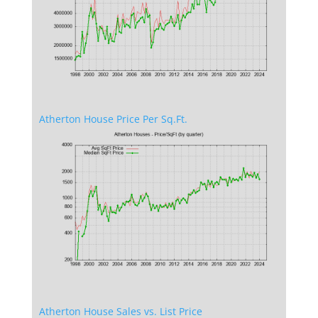
Atherton House Price Per Sq.Ft.
Atherton House Sales vs. List Price