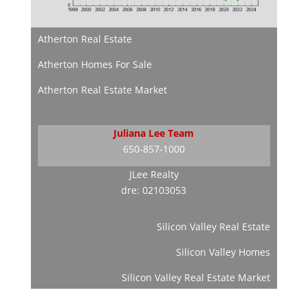
Atherton Real Estate
Atherton Homes For Sale
Atherton Real Estate Market
Juliana Lee Team
650-857-1000
JLee Realty
dre: 02103053
Silicon Valley Real Estate
Silicon Valley Homes
Silicon Valley Real Estate Market