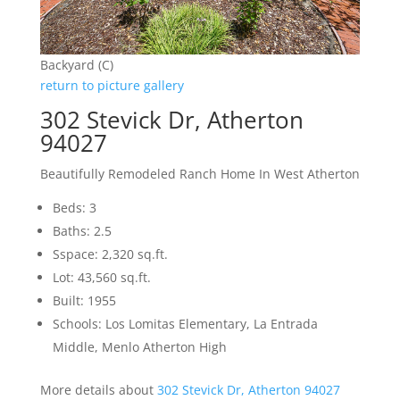
Backyard (C)
return to picture gallery
302 Stevick Dr, Atherton
94027
Beautifully Remodeled Ranch Home In West Atherton
Beds: 3
Baths: 2.5
Sspace: 2,320 sq.ft.
Lot: 43,560 sq.ft.
Built: 1955
Schools: Los Lomitas Elementary, La Entrada
Middle, Menlo Atherton High
More details about
302 Stevick Dr, Atherton 94027