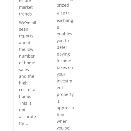
estate
orized
market
A 1031
trends
exchang
We've all
e
seen
enables
reports
you to
about
defer
the low
paying
number
income
of home
taxes on
sales
your
and the
investm
high
ent
cost of a
property
home.
's
This is
apprecia
not
tion
accurate
when
for...
you sell