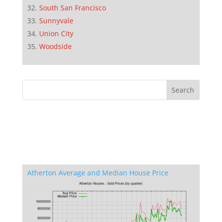
South San Francisco
Sunnyvale
Union City
Woodside
Atherton Average and Median House Price