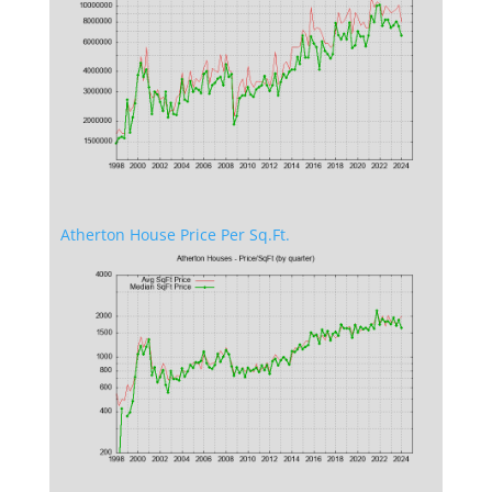
Atherton House Price Per Sq.Ft.