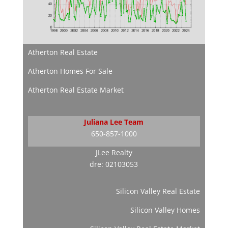
Atherton Real Estate
Atherton Homes For Sale
Atherton Real Estate Market
Juliana Lee Team
650-857-1000
JLee Realty
dre: 02103053
Silicon Valley Real Estate
Silicon Valley Homes