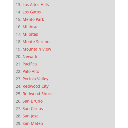
Los Altos Hills
Los Gatos
Menlo Park
Millbrae
Milpitas
Monte Sereno
Mountain View
Newark
Pacifica
Palo Alto
Portola Valley
Redwood City
Redwood Shores
San Bruno
San Carlos
San Jose
San Mateo