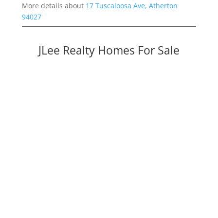
More details about
17 Tuscaloosa Ave, Atherton
94027
JLee Realty Homes For Sale