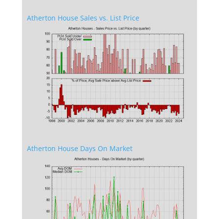
Atherton House Sales vs. List Price
Atherton House Days On Market