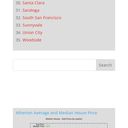
Santa Clara
Saratoga
South San Francisco
Sunnyvale
Union City
Woodside
Atherton Average and Median House Price