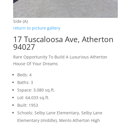
Side (A)
return to picture gallery
17 Tuscaloosa Ave, Atherton
94027
Rare Opportunity To Build A Luxurious Atherton
House Of Your Dreams
Beds: 4
Baths: 3
Sspace: 3,080 sq.ft.
Lot: 64,033 sq.ft.
Built: 1953
Schools: Selby Lane Elementary, Selby Lane
Elementary (middle), Menlo Atherton High