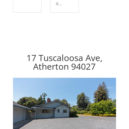
it...
17 Tuscaloosa Ave,
Atherton 94027