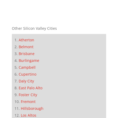
Other Silicon Valley Cities
Atherton
Belmont
Brisbane
Burlingame
Campbell
Cupertino
Daly City
East Palo Alto
Foster City
Fremont
Hillsborough
Los Altos