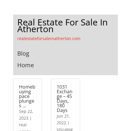
Real Estate For Sale In
Atherton
realestateforsaleinatherton.com
Blog
Home
Homeb
1031
uying
Exchan
pace
ge – 45
plunge
Days,
s …
180
Days
Sep 22,
Jun 21,
2023
|
2022
|
real
Uncateg