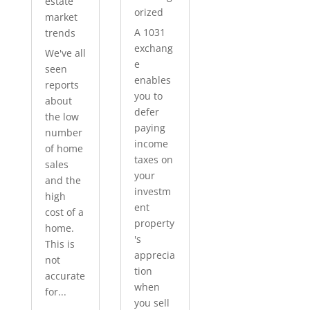
estate
orized
market
A 1031
trends
exchang
We've all
e
seen
enables
reports
you to
about
defer
the low
paying
number
income
of home
taxes on
sales
your
and the
investm
high
ent
cost of a
property
home.
's
This is
apprecia
not
tion
accurate
when
for...
you sell