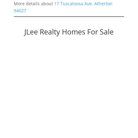
More details about
17 Tuscaloosa Ave, Atherton
94027
JLee Realty Homes For Sale