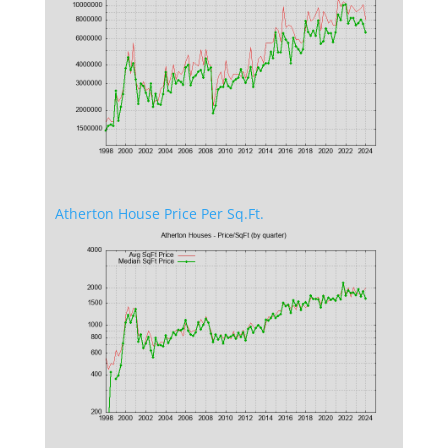
Atherton House Price Per Sq.Ft.