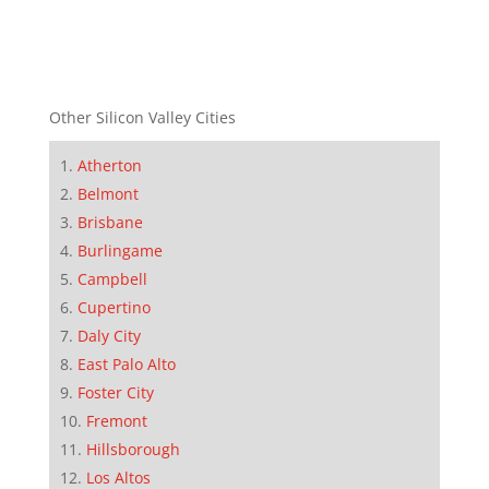
Other Silicon Valley Cities
Atherton
Belmont
Brisbane
Burlingame
Campbell
Cupertino
Daly City
East Palo Alto
Foster City
Fremont
Hillsborough
Los Altos