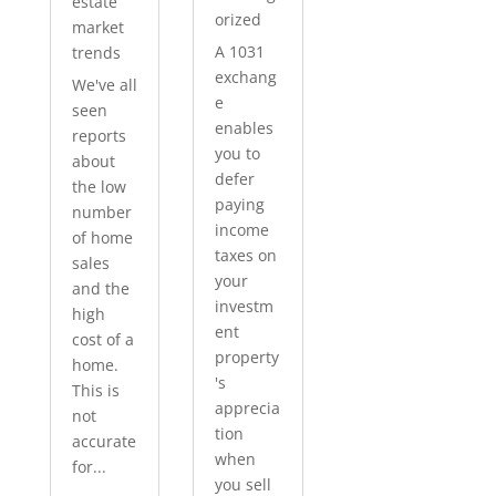
estate
orized
market
A 1031
trends
exchang
We've all
e
seen
enables
reports
you to
about
defer
the low
paying
number
income
of home
taxes on
sales
your
and the
investm
high
ent
cost of a
property
home.
's
This is
apprecia
not
tion
accurate
when
for...
you sell