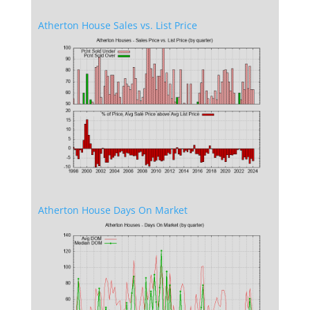
Atherton House Sales vs. List Price
Atherton House Days On Market