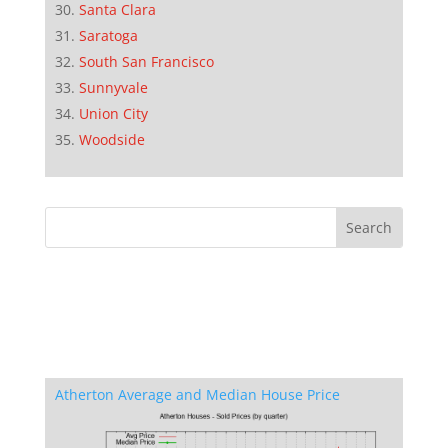
Santa Clara
Saratoga
South San Francisco
Sunnyvale
Union City
Woodside
Atherton Average and Median House Price