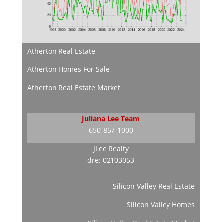
Atherton Real Estate
Atherton Homes For Sale
Atherton Real Estate Market
Juliana Lee Team
650-857-1000
JLee Realty
dre: 02103053
Silicon Valley Real Estate
Silicon Valley Homes