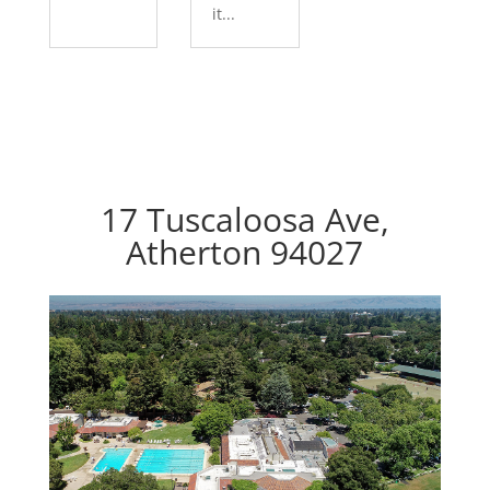
it...
17 Tuscaloosa Ave,
Atherton 94027