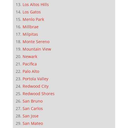
Los Altos Hills
Los Gatos
Menlo Park
Millbrae
Milpitas
Monte Sereno
Mountain View
Newark
Pacifica
Palo Alto
Portola Valley
Redwood City
Redwood Shores
San Bruno
San Carlos
San Jose
San Mateo