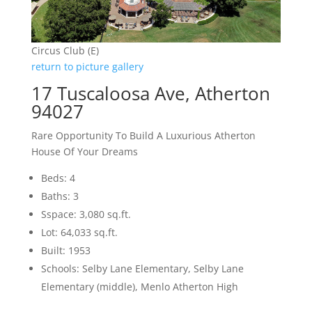
Circus Club (E)
return to picture gallery
17 Tuscaloosa Ave, Atherton
94027
Rare Opportunity To Build A Luxurious Atherton
House Of Your Dreams
Beds: 4
Baths: 3
Sspace: 3,080 sq.ft.
Lot: 64,033 sq.ft.
Built: 1953
Schools: Selby Lane Elementary, Selby Lane
Elementary (middle), Menlo Atherton High