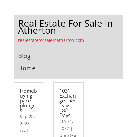
Real Estate For Sale In
Atherton
realestateforsaleinatherton.com
Blog
Home
Homeb
1031
uying
Exchan
pace
ge – 45
plunge
Days,
s …
180
Days
Sep 22,
Jun 21,
2023
|
2022
|
real
Uncateg