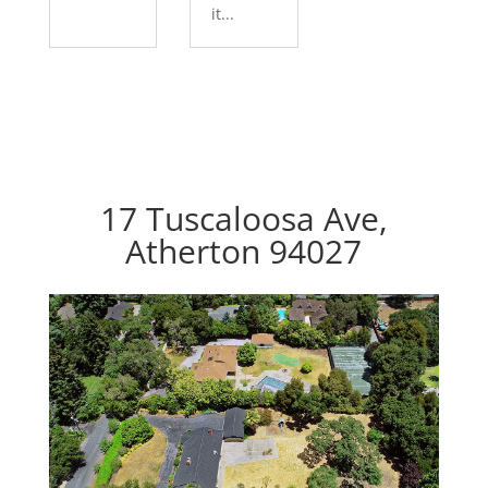
it...
17 Tuscaloosa Ave,
Atherton 94027