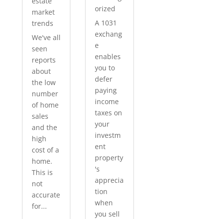
estate
orized
market
A 1031
trends
exchang
We've all
e
seen
enables
reports
you to
about
defer
the low
paying
number
income
of home
taxes on
sales
your
and the
investm
high
ent
cost of a
property
home.
's
This is
apprecia
not
tion
accurate
when
for...
you sell