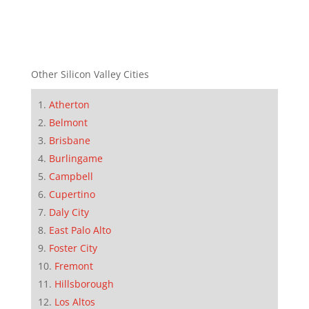
Other Silicon Valley Cities
Atherton
Belmont
Brisbane
Burlingame
Campbell
Cupertino
Daly City
East Palo Alto
Foster City
Fremont
Hillsborough
Los Altos