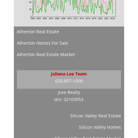
Atherton Real Estate
Atherton Homes For Sale
Atherton Real Estate Market
Juliana Lee Team
650-857-1000
JLee Realty
dre: 02103053
Silicon Valley Real Estate
Silicon Valley Homes