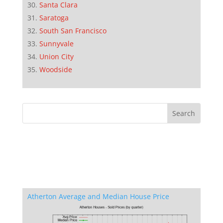
Santa Clara
Saratoga
South San Francisco
Sunnyvale
Union City
Woodside
Atherton Average and Median House Price