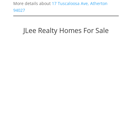
More details about
17 Tuscaloosa Ave, Atherton
94027
JLee Realty Homes For Sale