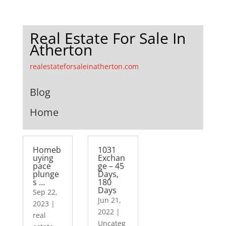
Real Estate For Sale In
Atherton
realestateforsaleinatherton.com
Blog
Home
Homeb
1031
uying
Exchan
pace
ge – 45
plunge
Days,
s …
180
Days
Sep 22,
Jun 21,
2023
|
2022
|
real
Uncateg