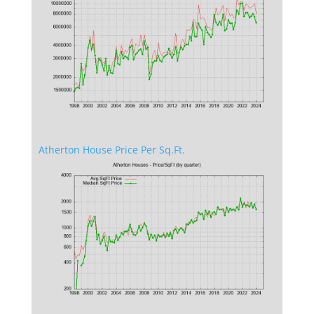
Atherton House Price Per Sq.Ft.