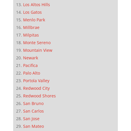
Los Altos Hills
Los Gatos
Menlo Park
Millbrae
Milpitas
Monte Sereno
Mountain View
Newark
Pacifica
Palo Alto
Portola Valley
Redwood City
Redwood Shores
San Bruno
San Carlos
San Jose
San Mateo