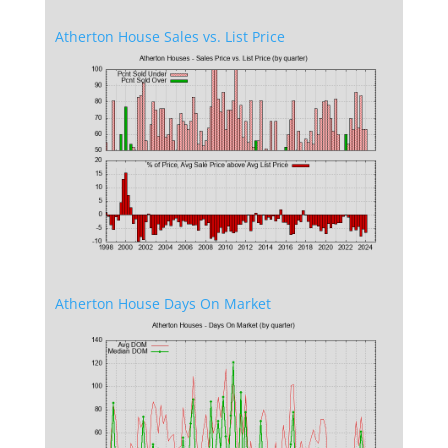
Atherton House Sales vs. List Price
Atherton House Days On Market