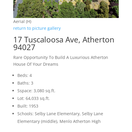
Aerial (H)
return to picture gallery
17 Tuscaloosa Ave, Atherton
94027
Rare Opportunity To Build A Luxurious Atherton
House Of Your Dreams
Beds: 4
Baths: 3
Sspace: 3,080 sq.ft.
Lot: 64,033 sq.ft.
Built: 1953
Schools: Selby Lane Elementary, Selby Lane
Elementary (middle), Menlo Atherton High