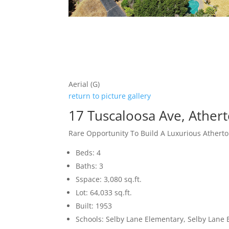
Aerial (G)
return to picture gallery
17 Tuscaloosa Ave, Ather
Rare Opportunity To Build A Luxurious Ather
Beds: 4
Baths: 3
Sspace: 3,080 sq.ft.
Lot: 64,033 sq.ft.
Built: 1953
Schools: Selby Lane Elementary, Selby Lane 