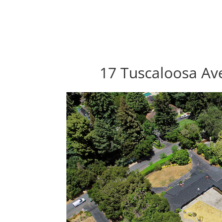
17 Tuscaloosa Av