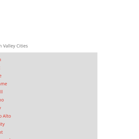
n Valley Cities
n
t
e
ame
ll
no
y
o Alto
ity
nt