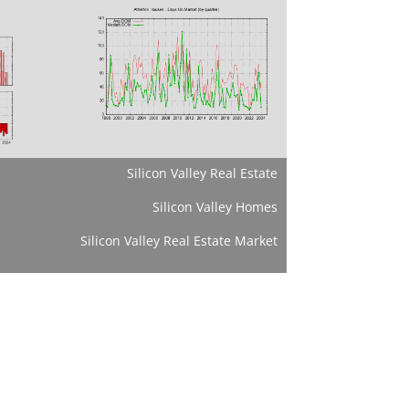
Silicon Valley Real Estate
Silicon Valley Homes
Silicon Valley Real Estate Market