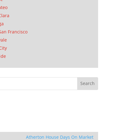
ateo
Clara
ga
San Francisco
ale
City
ide
Atherton House Days On Market