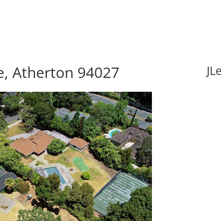
e, Atherton 94027
JL