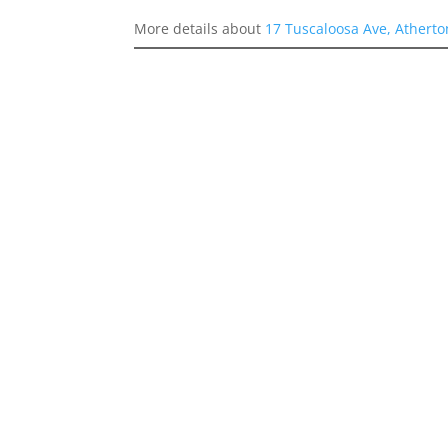
More details about
17 Tuscaloosa Ave, Athert