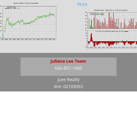
Price
Juliana Lee Team
650-857-1000
JLee Realty
dre: 02103053