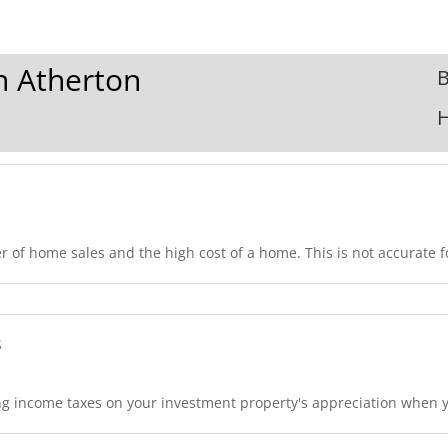
In Atherton
B
 of home sales and the high cost of a home. This is not accurate fo
s
 income taxes on your investment property's appreciation when you