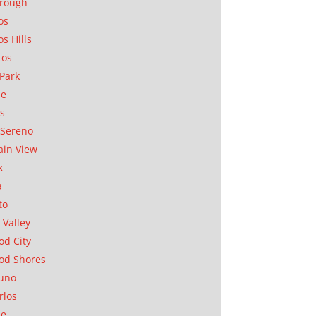
orough
os
os Hills
tos
Park
ae
as
Sereno
in View
k
a
to
 Valley
d City
od Shores
uno
rlos
se