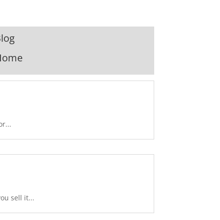
log
Home
r...
 sell it...