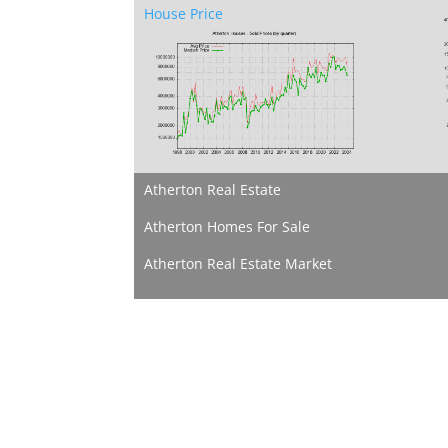
House Price
Atherton Real Estate
Atherton Homes For Sale
Atherton Real Estate Market