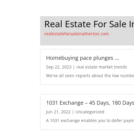
Real Estate For Sale 
realestateforsaleinatherton.com
Homebuying pace plunges …
Sep 22, 2023
|
real estate market trends
We've all seen reports about the low number
1031 Exchange – 45 Days, 180 Day
Jun 21, 2022
|
Uncategorized
A 1031 exchange enables you to defer paying