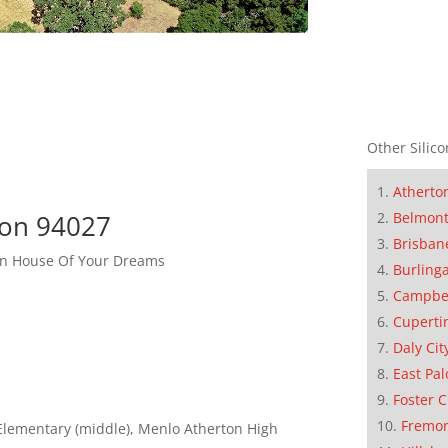
Other Silico
Atherto
ton 94027
Belmon
Brisban
ton House Of Your Dreams
Burling
Campbe
Cuperti
Daly Cit
East Pal
Foster C
Fremo
Elementary (middle), Menlo Atherton High