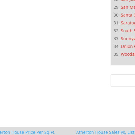
San M
Santa 
Sarato
South 
Sunnyv
Union 
Woods
erton House Price Per Sq.Ft.
Atherton House Sales vs. List