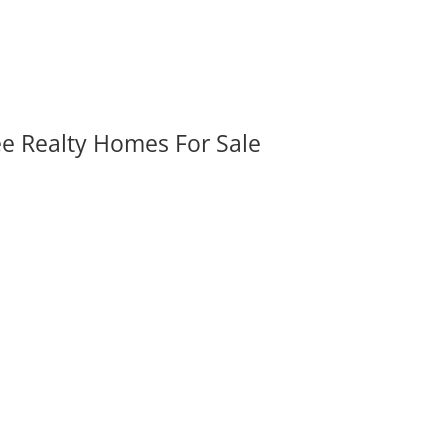
ee Realty Homes For Sale