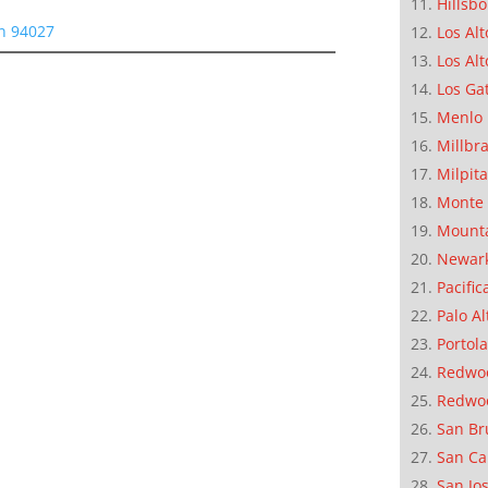
Hillsb
on 94027
Los Alt
Los Alt
Los Ga
Menlo 
Millbr
Milpit
Monte 
Mounta
Newar
Pacific
Palo Al
Portola
Redwoo
Redwo
San Br
San Ca
San Jo